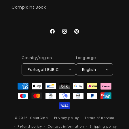
Complaint Book
Facebook
Instagram
Pinterest
Country/region
Language
Portugal | EUR €
English
Payment
methods
© 2026,
ColorCine
Privacy policy
Terms of service
Refund policy
Contact information
Shipping policy