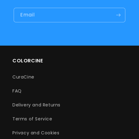
Email
COLORCINE
CuraCine
FAQ
Delivery and Returns
Terms of Service
Privacy and Cookies