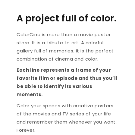
A project full of color.
ColorCine is more than a movie poster
store. It is a tribute to art. A colorful
gallery full of memories. It is the perfect
combination of cinema and color.
Each line represents a frame of your
favorite film or episode and thus you’ll
be able to identify its various
moments.
Color your spaces with creative posters
of the movies and TV series of your life
and remember them whenever you want.
Forever.