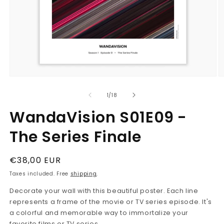
Open
O
media
m
1
2
in
in
modal
m
of
1
/
18
WandaVision S01E09 -
The Series Finale
Regular
€38,00 EUR
price
Taxes included. Free
shipping
.
Decorate your wall with this beautiful poster. Each line
represents a frame of the movie or TV series episode. It's
a colorful and memorable way to immortalize your
favorite films or TV series.