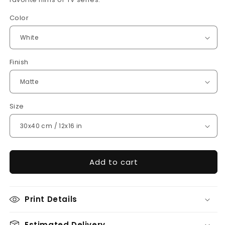
Color
Finish
Size
Add to cart
Print Details
Estimated Delivery