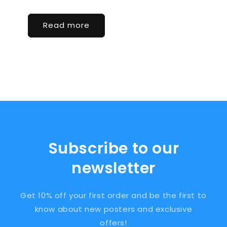
Read more
Subscribe to our
newsletter
Get 10% off your first order and be the first to
know about new posters and exclusive
offers!