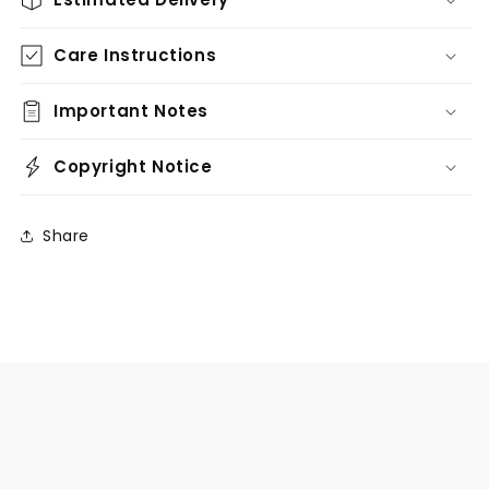
Care Instructions
Important Notes
Copyright Notice
Share