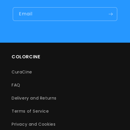
Email
COLORCINE
CuraCine
FAQ
Delivery and Returns
Terms of Service
Privacy and Cookies