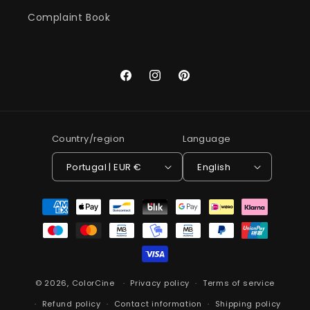
Complaint Book
Facebook
Instagram
Pinterest
Country/region
Language
Portugal | EUR €
English
Payment
methods
© 2026,
ColorCine
Privacy policy
Terms of service
Refund policy
Contact information
Shipping policy