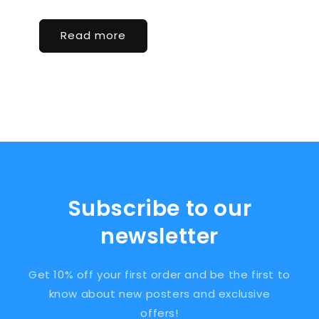
Read more
Subscribe to our
newsletter
Get 10% off your first order and be the first to
know about new posters and exclusive
offers!