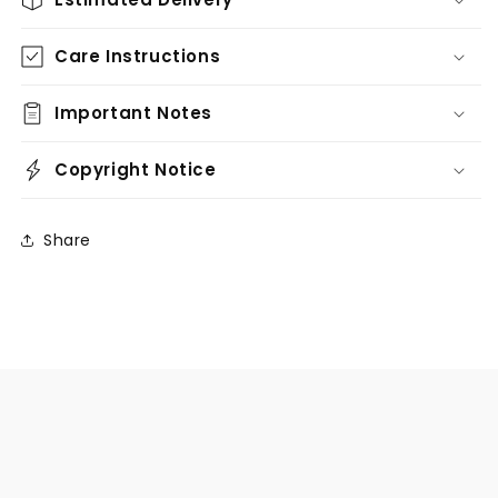
Care Instructions
Important Notes
Copyright Notice
Share