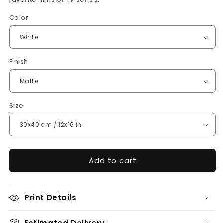
Color
Finish
Size
Add to cart
Print Details
Estimated Delivery