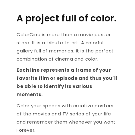
A project full of color.
ColorCine is more than a movie poster
store. It is a tribute to art. A colorful
gallery full of memories. It is the perfect
combination of cinema and color.
Each line represents a frame of your
favorite film or episode and thus you’ll
be able to identify its various
moments.
Color your spaces with creative posters
of the movies and TV series of your life
and remember them whenever you want.
Forever.