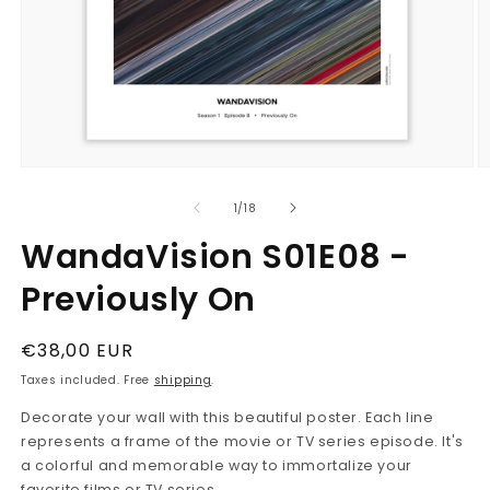
Open
O
media
m
1
2
in
in
modal
m
of
1
/
18
WandaVision S01E08 -
Previously On
Regular
€38,00 EUR
price
Taxes included. Free
shipping
.
Decorate your wall with this beautiful poster. Each line
represents a frame of the movie or TV series episode. It's
a colorful and memorable way to immortalize your
favorite films or TV series.