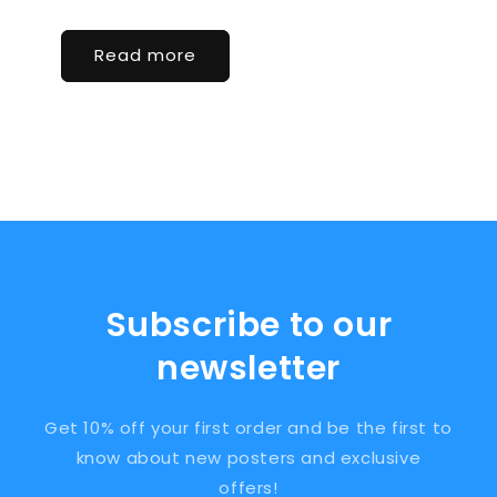
Read more
Subscribe to our
newsletter
Get 10% off your first order and be the first to
know about new posters and exclusive
offers!