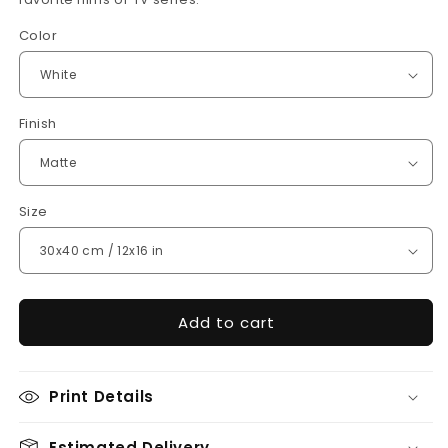
Color
Finish
Size
Add to cart
Print Details
Estimated Delivery