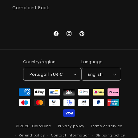
Complaint Book
Facebook
Instagram
Pinterest
Country/region
Language
Portugal | EUR €
English
Payment
methods
© 2026,
ColorCine
Privacy policy
Terms of service
Refund policy
Contact information
Shipping policy