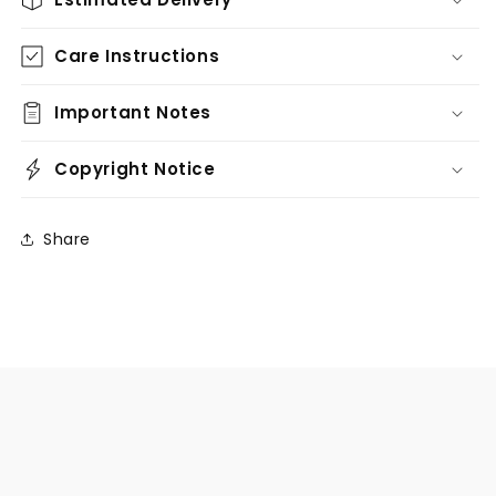
Care Instructions
Important Notes
Copyright Notice
Share