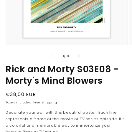
Open
O
media
m
1
2
in
in
modal
m
of
1
/
18
Rick and Morty S03E08 -
Morty's Mind Blowers
Regular
€38,00 EUR
price
Taxes included. Free
shipping
.
Decorate your wall with this beautiful poster. Each line
represents a frame of the movie or TV series episode. It's
a colorful and memorable way to immortalize your
favorite films or TV series.