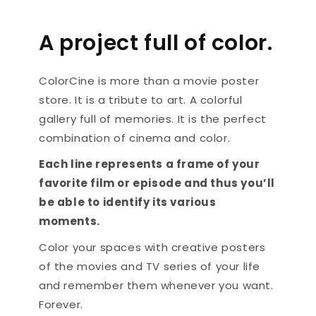
A project full of color.
ColorCine is more than a movie poster
store. It is a tribute to art. A colorful
gallery full of memories. It is the perfect
combination of cinema and color.
Each line represents a frame of your
favorite film or episode and thus you’ll
be able to identify its various
moments.
Color your spaces with creative posters
of the movies and TV series of your life
and remember them whenever you want.
Forever.