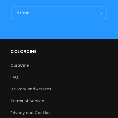
Email
COLORCINE
CuraCine
FAQ
Delivery and Returns
Terms of Service
Privacy and Cookies