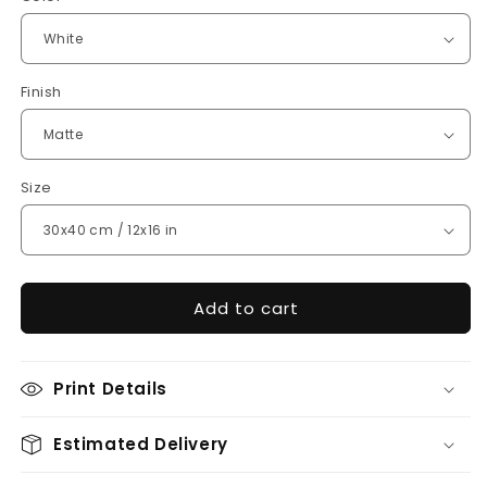
Finish
Size
Add to cart
Print Details
Estimated Delivery