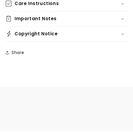
Care Instructions
Important Notes
Copyright Notice
Share