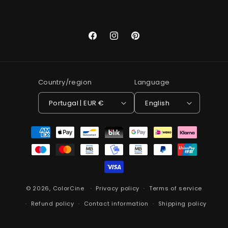
Facebook
Instagram
Pinterest
Country/region
Language
Portugal | EUR €
English
Payment
methods
© 2026,
ColorCine
Privacy policy
Terms of service
Refund policy
Contact information
Shipping policy