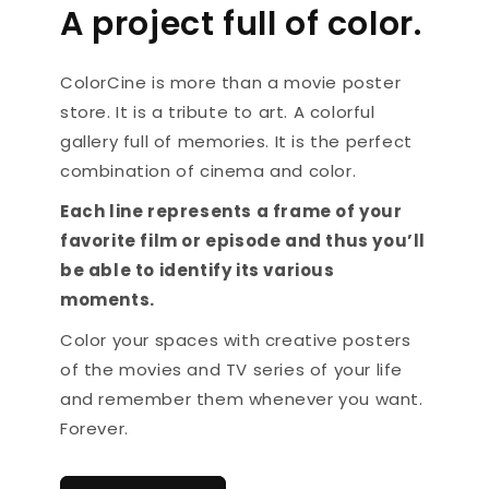
A project full of color.
ColorCine is more than a movie poster
store. It is a tribute to art. A colorful
gallery full of memories. It is the perfect
combination of cinema and color.
Each line represents a frame of your
favorite film or episode and thus you’ll
be able to identify its various
moments.
Color your spaces with creative posters
of the movies and TV series of your life
and remember them whenever you want.
Forever.