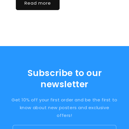
Read more
Subscribe to our
newsletter
Get 10% off your first order and be the first to
know about new posters and exclusive
offers!