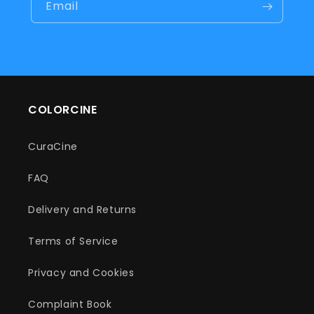
Email
COLORCINE
CuraCine
FAQ
Delivery and Returns
Terms of Service
Privacy and Cookies
Complaint Book