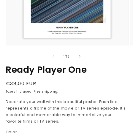
Open
O
media
m
1
2
in
in
modal
m
of
1
/
18
Ready Player One
Regular
€38,00 EUR
price
Taxes included. Free
shipping
.
Decorate your wall with this beautiful poster. Each line
represents a frame of the movie or TV series episode. It's
a colorful and memorable way to immortalize your
favorite films or TV series.
Color