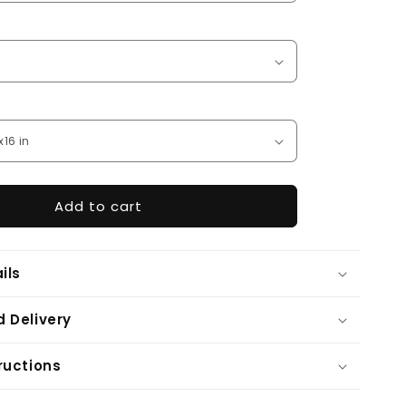
Add to cart
ils
 Delivery
ructions