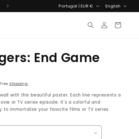
C
L
Costumize your movie poster!
Portugal | EUR €
English
o
a
Log
u
n
Cart
in
n
g
t
u
r
a
gers: End Game
y
g
/
e
R
r
 Free
shipping
.
e
all with this beautiful poster. Each line represents a
g
vie or TV series episode. It's a colorful and
i
to immortalize your favorite films or TV series.
o
n