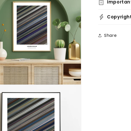
Importan
Copyrigh
Share