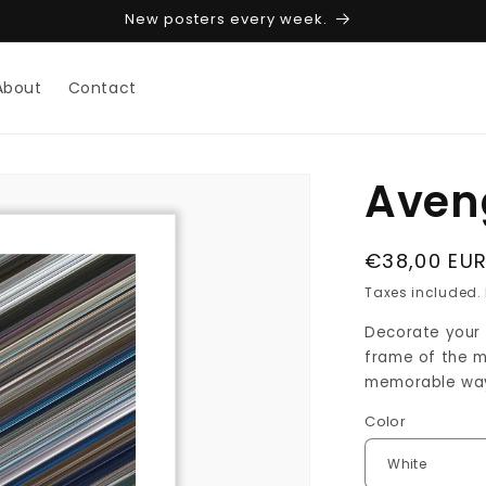
New posters every week.
About
Contact
Aven
Regular
€38,00 EU
price
Taxes included.
Decorate your w
frame of the mo
memorable way 
Color