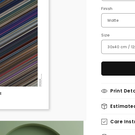
Finish
Size
Print Deta
Estimated
Care Inst