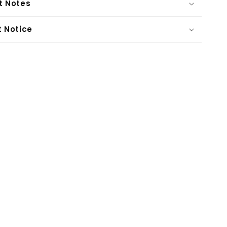
t Notes
t Notice